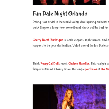
Fun Date Night Orlando
Dating is as brutal in the world today. And figuring out what 
quick fling or a long-term commitment, check out the best fun
Cherry Bomb Burlesque
is sleek, elegant, sophisticated, and
happens to be your destination. Voted one of the top Burle
Think
Pussy Cat Dolls
meets
Chelsea Handler.
This really is 
fully entertained. Cherry Bomb Burlesque
performs
at
The O