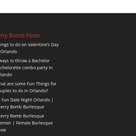
rry Bomb Posts
ings to do on Valentine’s Day
 Orlando
ways to throw a Bachelor
chelorette combo party In
lando
at are some Fun Things for
uples to do in Orlando?
 Fun Date Night Orlando |
erry Bomb Burlesque
erry Bomb Burlesque
emier | Female Burlesque
how