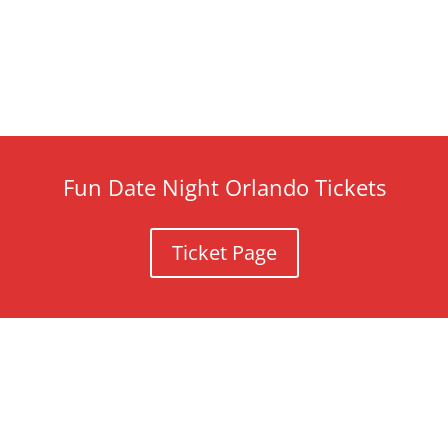
Fun Date Night Orlando Tickets
Ticket Page