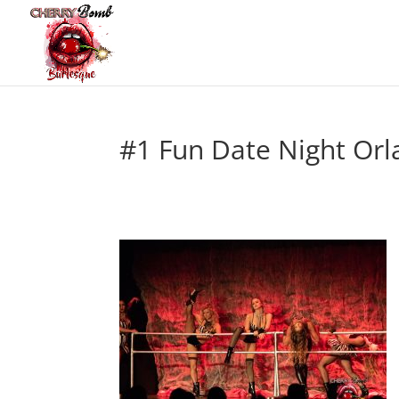
#1 Fun Date Night Or