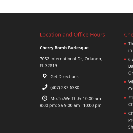
Location and Office Hours
Che
Th
Cherry Bomb Burlesque
in
7052 International Dr, Orlando,
6 
FL 32819
Ba
Or
Get Directions
Wh
(407) 287-6380
Co
#1
Mo,Tu,We,Th,Fr 10:00 am –
Ch
8:00 pm; Sa 9:00 am – 10:00 pm
Ch
Pr
S