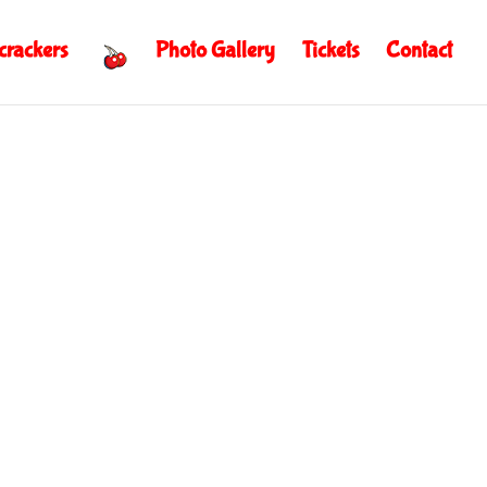
crackers
Photo Gallery
Tickets
Contact