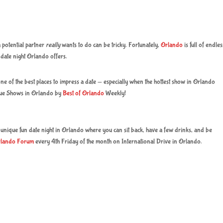
a potential partner
really
wants to do can be tricky. Fortunately,
Orlando
is full of endle
 date night Orlando offers.
 one of the best places to impress a date — especially when the hottest show in Orlando
sque Shows in Orlando by
Best of Orlando
Weekly!
a unique fun date night in Orlando where you can sit back, have a few drinks, and be
rlando Forum
every 4th Friday of the month on International Drive in Orlando.