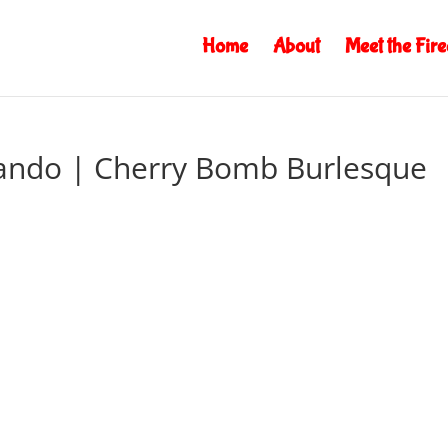
Home
About
Meet the Fire
lando | Cherry Bomb Burlesque