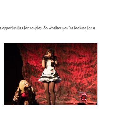
ss opportunities for couples. So whether you’re looking for a